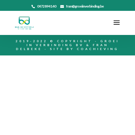
0472 89 41 40
fran@groeiinverbinding.be
2019-2022 © COPYRIGHT - GROEI
IN VERBINDING BV & FRAN
DELBEKE - SITE BY
COACHIEVING